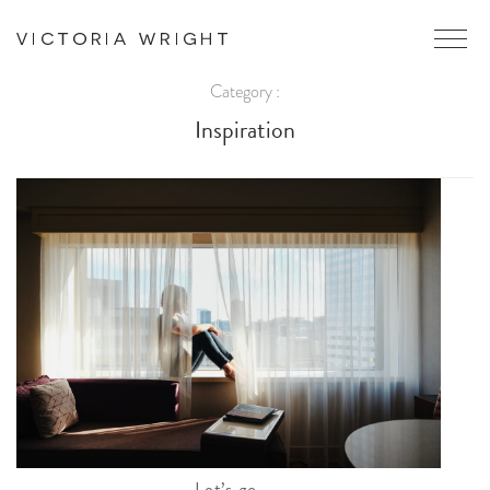
Category :
Inspiration
Let’s go.