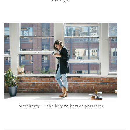
Simplicity — the key to better portraits