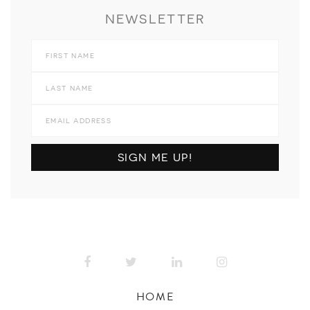
NEWSLETTER
HOME