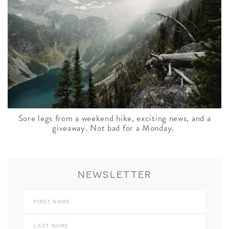
Sore legs from a weekend hike, exciting news, and a
giveaway. Not bad for a Monday.
NEWSLETTER