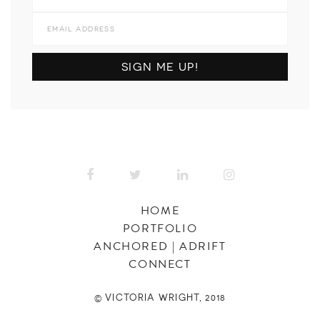
HOME
PORTFOLIO
ANCHORED | ADRIFT
CONNECT
© VICTORIA WRIGHT, 2018