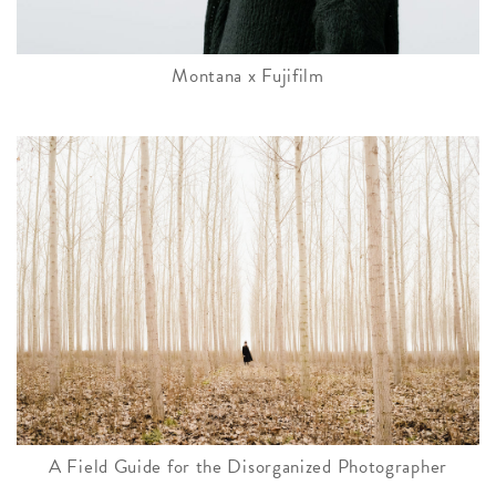
Montana x Fujifilm
A Field Guide for the Disorganized Photographer