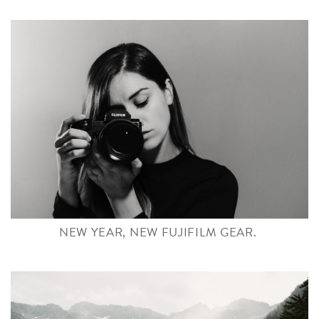
NEW YEAR, NEW FUJIFILM GEAR.