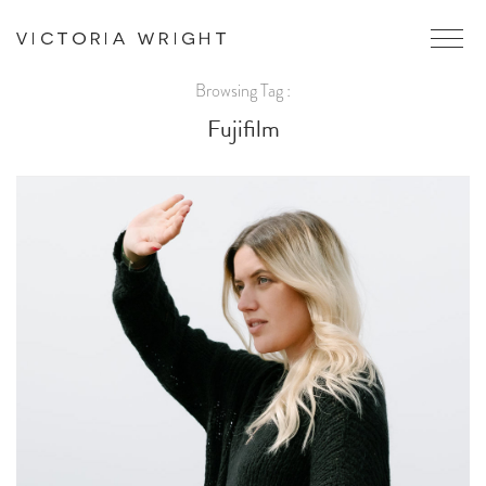
Browsing Tag :
Fujifilm