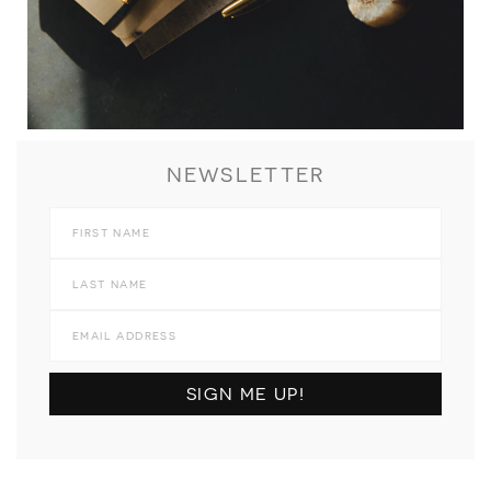
NEWSLETTER