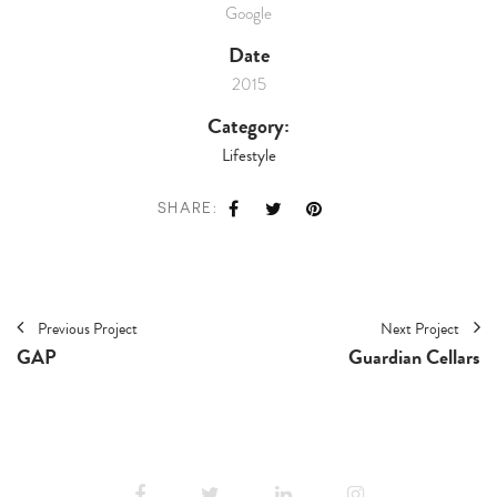
Google
Date
2015
Category:
Lifestyle
SHARE:
Previous Project
Next Project
GAP
Guardian Cellars