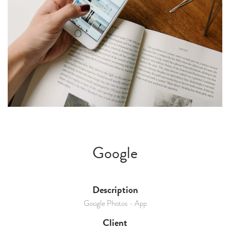
Google
Description
Google Photos - App
Client