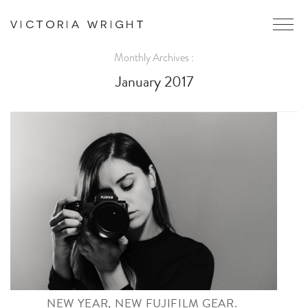
Monthly Archives :
January 2017
NEW YEAR, NEW FUJIFILM GEAR.