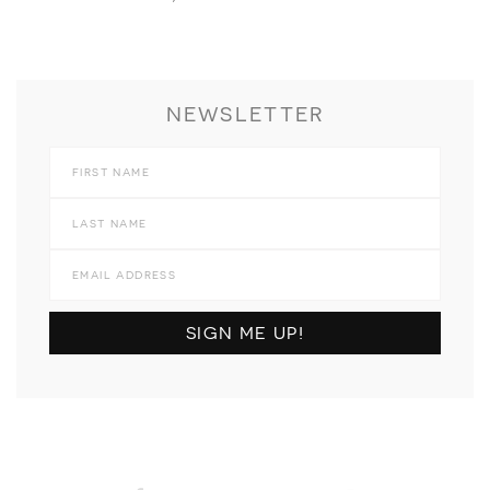
NEWSLETTER