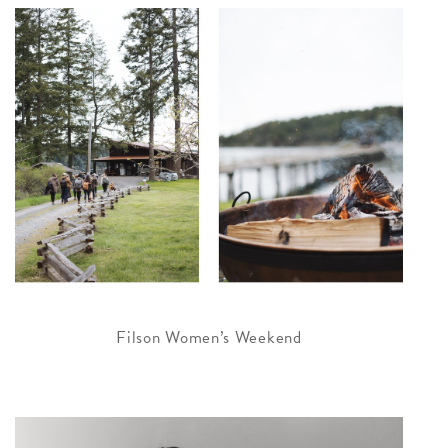
Filson Women’s Weekend