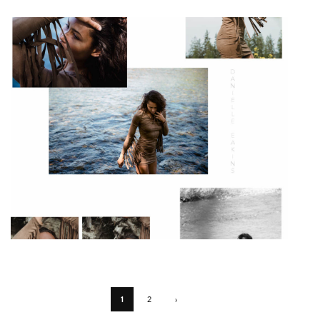
1
2
›