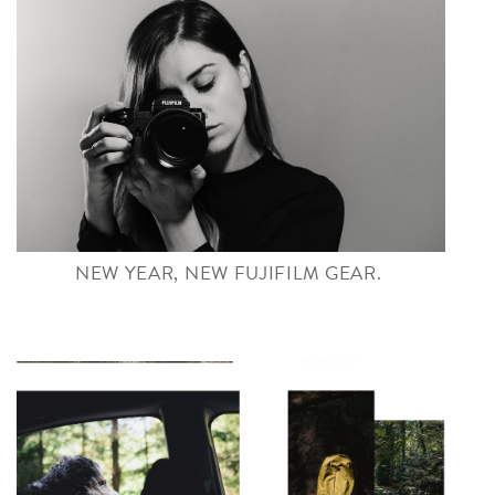
NEW YEAR, NEW FUJIFILM GEAR.