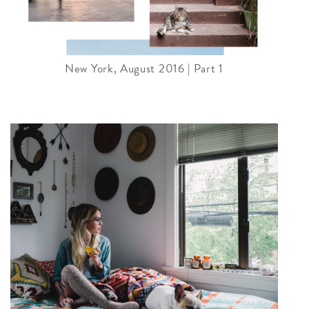
New York, August 2016 | Part 1