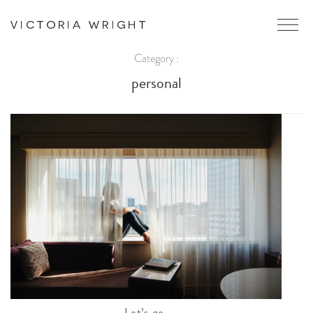
Category :
personal
Let’s go.