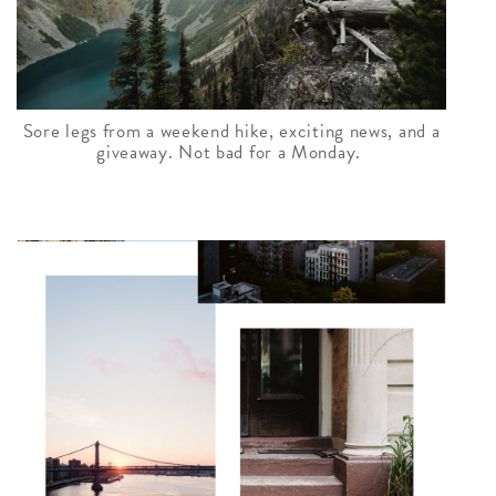
Sore legs from a weekend hike, exciting news, and a
giveaway. Not bad for a Monday.