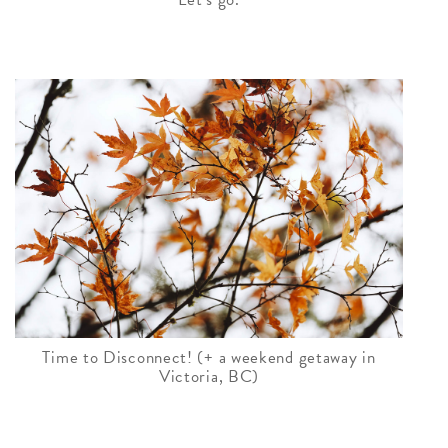
Time to Disconnect! (+ a weekend getaway in
Victoria, BC)