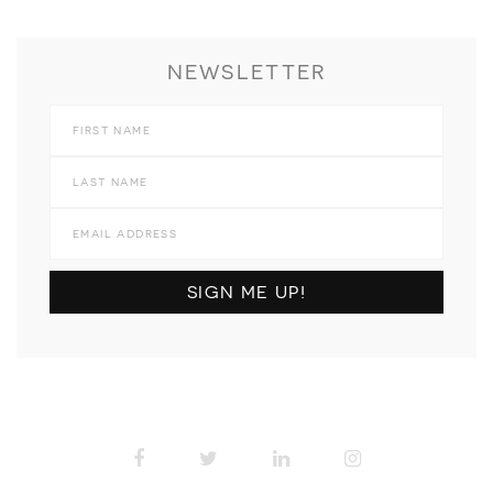
NEWSLETTER