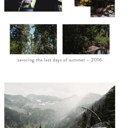
savoring the last days of summer – 2016