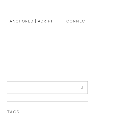
anchored | adrift
connect
TAGS