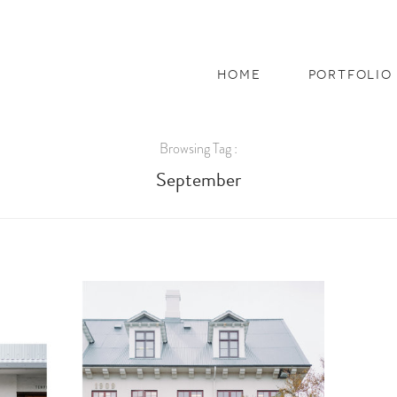
home
portfolio
Browsing Tag :
September