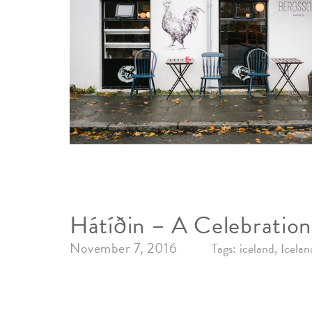
Hátíðin – A Celebration
November 7, 2016
Tags:
iceland
Icelan