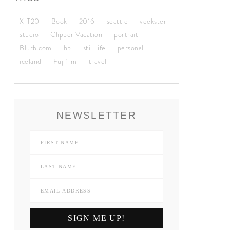
X-T20
Book
2016
seattle
veekster
studio
Clipper Vacation
portrait
Blurb.com
hp
still life
personal
iceland
Fujifilm
travel
NEWSLETTER