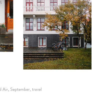
d Air
September
travel