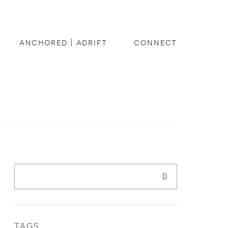
anchored | adrift
connect
TAGS