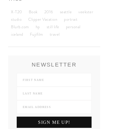
X-T20
Book
2016
seattle
veekster
studio
Clipper Vacation
portrait
Blurb.com
hp
still life
personal
iceland
Fujifilm
travel
NEWSLETTER