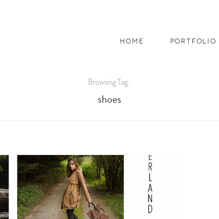
home
portfolio
Browsing Tag :
shoes