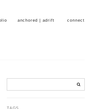
olio
anchored | adrift
connect
TAGS