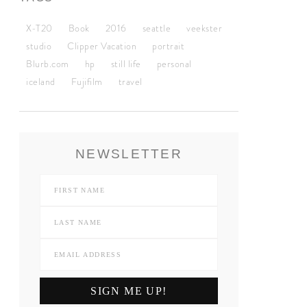
X-T20
Book
2016
seattle
veekster
studio
Clipper Vacation
portrait
Blurb.com
hp
still life
personal
iceland
Fujifilm
travel
NEWSLETTER