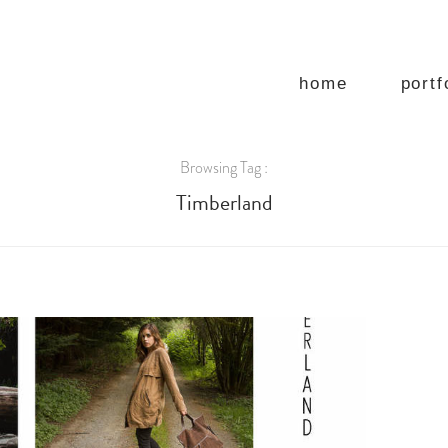
home
portf
Browsing Tag :
Timberland